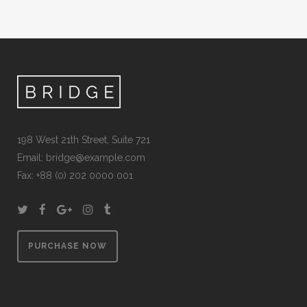
198 West 21th Street, Suite 721
Email:
bridge@example.com
Fax: +88 (0) 202 0000 001
PURCHASE NOW