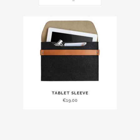
TABLET SLEEVE
€
19.00