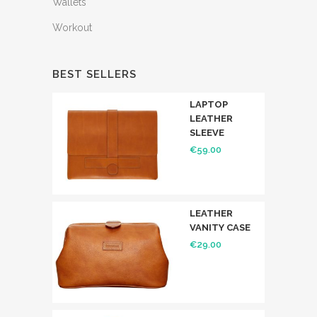
Wallets
Workout
BEST SELLERS
LAPTOP
LEATHER
SLEEVE
€
59.00
LEATHER
VANITY CASE
€
29.00