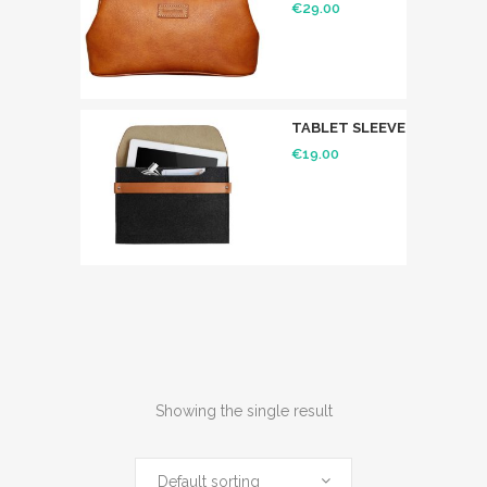
€
29.00
TABLET SLEEVE
€
19.00
Showing the single result
Default sorting