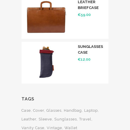
LEATHER
BRIEFCASE
€
59.00
SUNGLASSES
CASE
€
12.00
TAGS
Case
Cover
Glasses
Handbag
Laptop
Leather
Sleeve
Sunglasses
Travel
Vanity Case
Vintage
Wallet