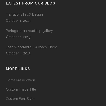
LATEST FROM OUR BLOG
Transitions In UX Design
October 4, 2013
Portugal 2013 road-trip gallery
October 4, 2013
Josh Woodward – Already There
October 4, 2013
MORE LINKS
Home Presentation
Custom Image Title
Custom Font Style