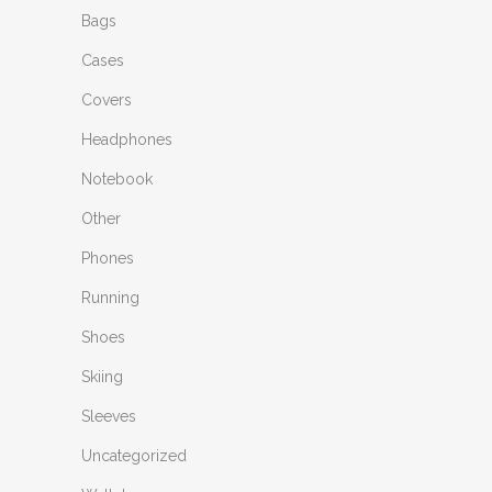
Bags
Cases
Covers
Headphones
Notebook
Other
Phones
Running
Shoes
Skiing
Sleeves
Uncategorized