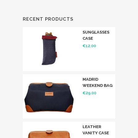
RECENT PRODUCTS
SUNGLASSES
CASE
€
12.00
MADRID
WEEKEND BAG
€
29.00
LEATHER
VANITY CASE