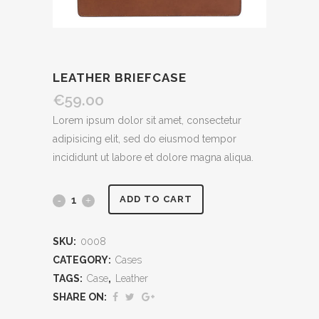
LEATHER BRIEFCASE
€
59.00
Lorem ipsum dolor sit amet, consectetur
adipisicing elit, sed do eiusmod tempor
incididunt ut labore et dolore magna aliqua.
Leather
ADD TO CART
Briefcase
SKU:
0008
quantity
CATEGORY:
Cases
TAGS:
Case
,
Leather
SHARE ON: