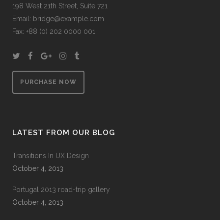
198 West 21th Street, Suite 721
Email:
bridge@example.com
Fax: +88 (0) 202 0000 001
PURCHASE NOW
LATEST FROM OUR BLOG
Transitions In UX Design
October 4, 2013
Portugal 2013 road-trip gallery
October 4, 2013