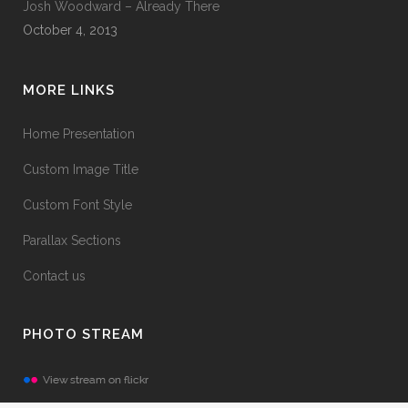
Josh Woodward – Already There
October 4, 2013
MORE LINKS
Home Presentation
Custom Image Title
Custom Font Style
Parallax Sections
Contact us
PHOTO STREAM