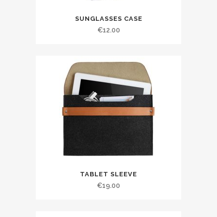
SUNGLASSES CASE
€
12.00
TABLET SLEEVE
€
19.00