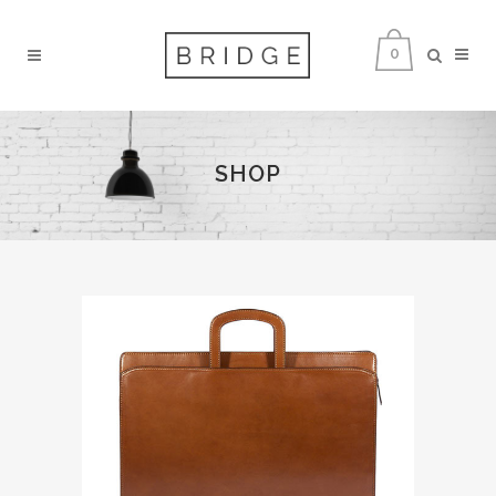
0
SHOP