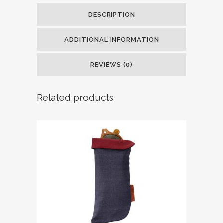
DESCRIPTION
ADDITIONAL INFORMATION
REVIEWS (0)
Related products