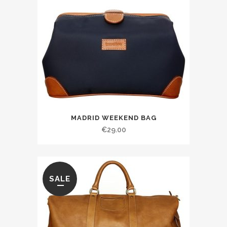
MADRID WEEKEND BAG
€
29.00
SALE