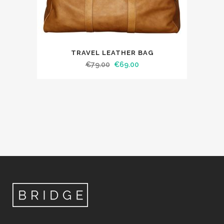
TRAVEL LEATHER BAG
€
79.00
€
69.00