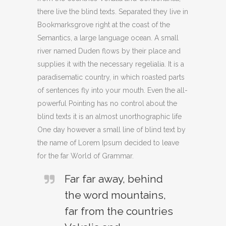
there live the blind texts. Separated they live in
Bookmarksgrove right at the coast of the
Semantics, a large language ocean. A small
river named Duden flows by their place and
supplies it with the necessary regelialia. It is a
paradisematic country, in which roasted parts
of sentences fly into your mouth. Even the all-
powerful Pointing has no control about the
blind texts it is an almost unorthographic life
One day however a small line of blind text by
the name of Lorem Ipsum decided to leave
for the far World of Grammar.
Far far away, behind
the word mountains,
far from the countries