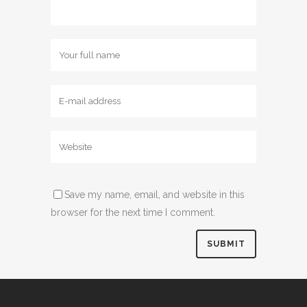
Save my name, email, and website in this
browser for the next time I comment.