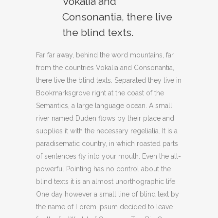
Vokalia and
Consonantia, there live
the blind texts.
Far far away, behind the word mountains, far
from the countries Vokalia and Consonantia,
there live the blind texts. Separated they live in
Bookmarksgrove right at the coast of the
Semantics, a large language ocean. A small
river named Duden flows by their place and
supplies it with the necessary regelialia. It is a
paradisematic country, in which roasted parts
of sentences fly into your mouth. Even the all-
powerful Pointing has no control about the
blind texts it is an almost unorthographic life
One day however a small line of blind text by
the name of Lorem Ipsum decided to leave