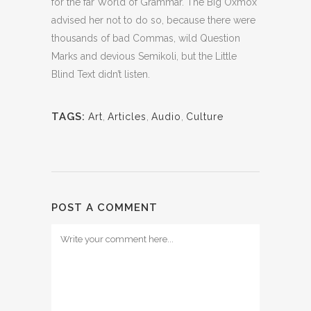
for the far World of Grammar. The Big Oxmox
advised her not to do so, because there were
thousands of bad Commas, wild Question
Marks and devious Semikoli, but the Little
Blind Text didn’t listen.
TAGS:
Art
,
Articles
,
Audio
,
Culture
POST A COMMENT