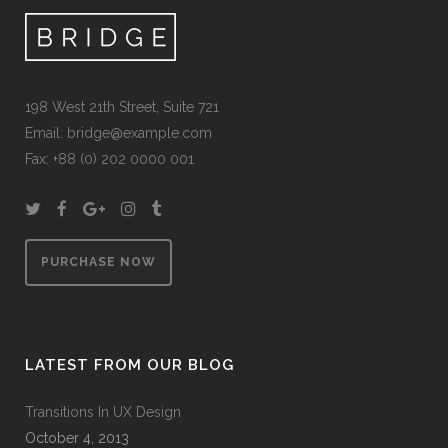
198 West 21th Street, Suite 721
Email:
bridge@example.com
Fax: +88 (0) 202 0000 001
PURCHASE NOW
LATEST FROM OUR BLOG
Transitions In UX Design
October 4, 2013