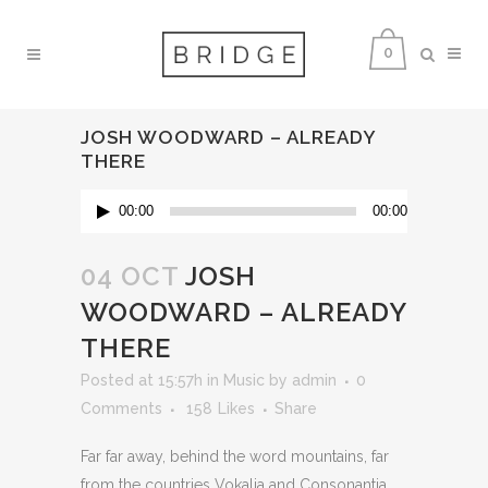
0
JOSH WOODWARD – ALREADY
THERE
Audio
00:00
00:00
Player
04 OCT
JOSH
WOODWARD – ALREADY
THERE
Posted at 15:57h
in
Music
by
admin
0
Comments
158
Likes
Share
Far far away, behind the word mountains, far
from the countries Vokalia and Consonantia,