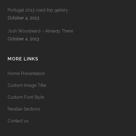
Portugal 2013 road-trip gallery
October 4, 2013
Josh Woodward – Already There
October 4, 2013
MORE LINKS
Home Presentation
Custom Image Title
Custom Font Style
Parallax Sections
Contact us