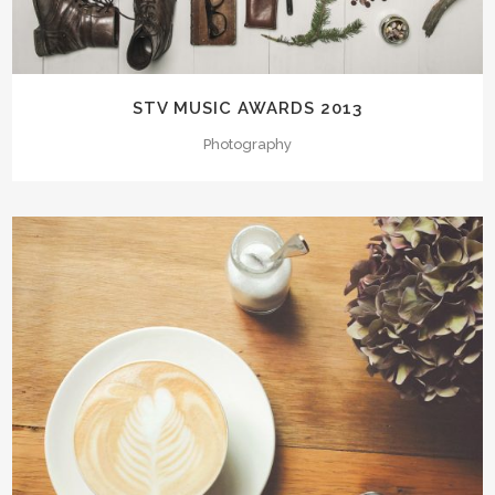
STV MUSIC AWARDS 2013
Photography