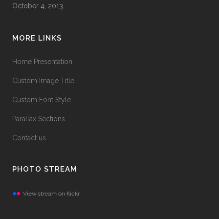
October 4, 2013
MORE LINKS
Home Presentation
Custom Image Title
Custom Font Style
Parallax Sections
Contact us
PHOTO STREAM