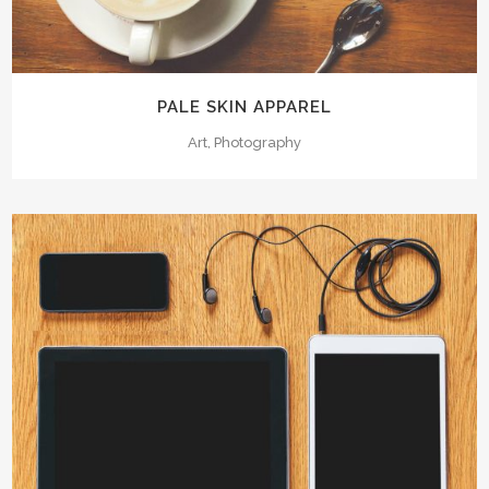
PALE SKIN APPAREL
Art, Photography