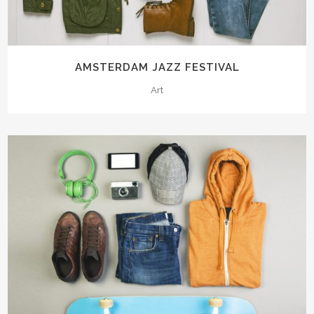
AMSTERDAM JAZZ FESTIVAL
Art