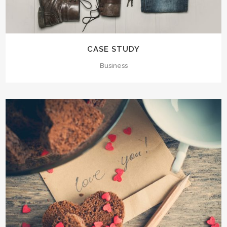
CASE STUDY
Business