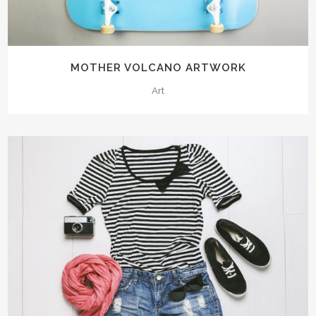
MOTHER VOLCANO ARTWORK
Art