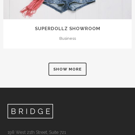
SUPERDOLLZ SHOWROOM
Business
SHOW MORE
198 West 21th Street, Suite 721