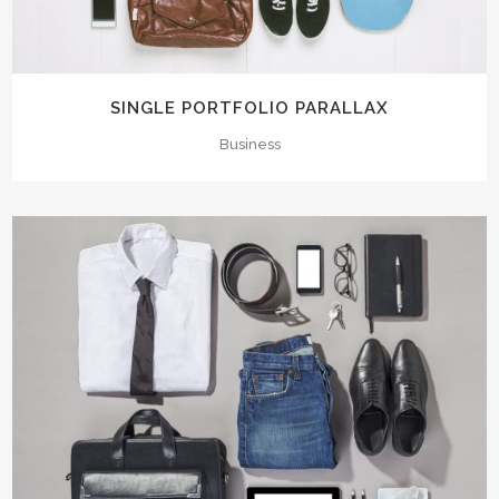
SINGLE PORTFOLIO PARALLAX
Business