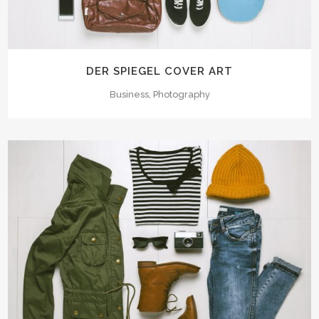
DER SPIEGEL COVER ART
Business, Photography