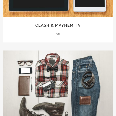
CLASH & MAYHEM TV
Art