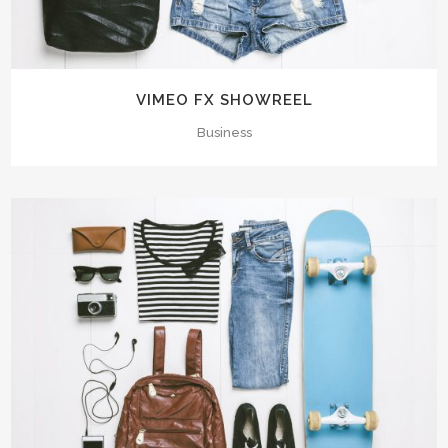
VIMEO FX SHOWREEL
Business