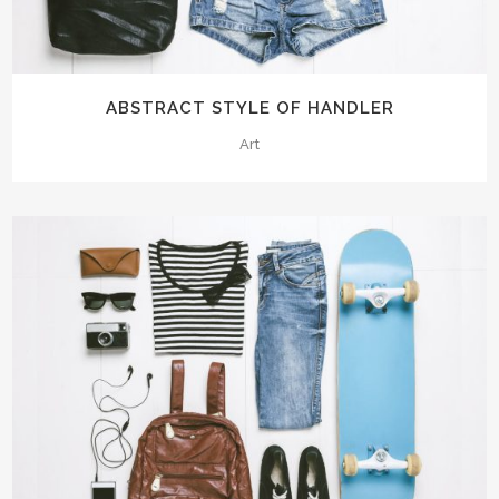
ABSTRACT STYLE OF HANDLER
Art