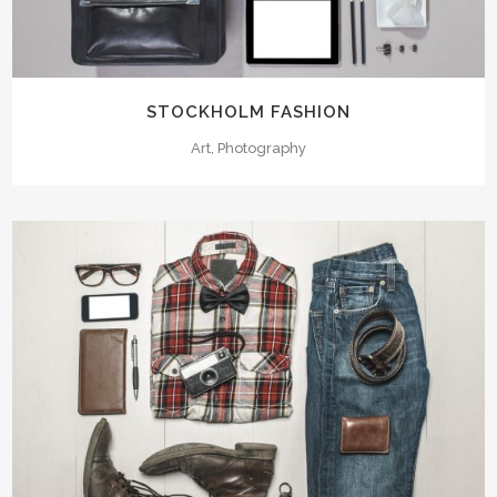
STOCKHOLM FASHION
Art, Photography