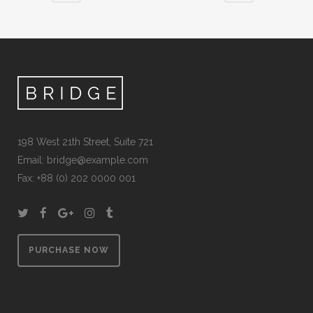
198 West 21th Street, Suite 721
Email:
bridge@example.com
Fax: +88 (0) 202 0000 001
PURCHASE NOW