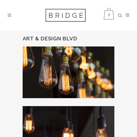
0
ART & DESIGN BLVD