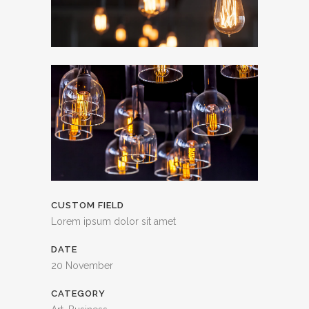
CUSTOM FIELD
Lorem ipsum dolor sit amet
DATE
20 November
CATEGORY