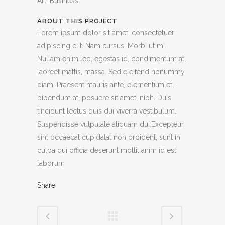
Art, Business
ABOUT THIS PROJECT
Lorem ipsum dolor sit amet, consectetuer
adipiscing elit. Nam cursus. Morbi ut mi.
Nullam enim leo, egestas id, condimentum at,
laoreet mattis, massa. Sed eleifend nonummy
diam. Praesent mauris ante, elementum et,
bibendum at, posuere sit amet, nibh. Duis
tincidunt lectus quis dui viverra vestibulum.
Suspendisse vulputate aliquam dui.Excepteur
sint occaecat cupidatat non proident, sunt in
culpa qui officia deserunt mollit anim id est
laborum
Share