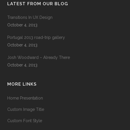
LATEST FROM OUR BLOG
Transitions In UX Design
October 4, 2013
Portugal 2013 road-trip gallery
October 4, 2013
Josh Woodward – Already There
October 4, 2013
MORE LINKS
Home Presentation
Custom Image Title
Custom Font Style