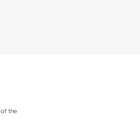
 of the