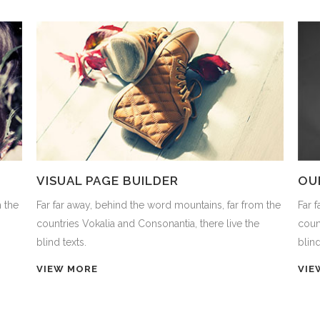
VISUAL PAGE BUILDER
OU
m the
Far far away, behind the word mountains, far from the
Far 
countries Vokalia and Consonantia, there live the
coun
blind texts.
blind
VIEW MORE
VIE