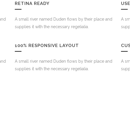
RETINA READY
USE
and
A small river named Duden flows by their place and
A sm
supplies it with the necessary regelialia.
suppl
100% RESPONSIVE LAYOUT
CU
and
A small river named Duden flows by their place and
A sm
supplies it with the necessary regelialia.
suppl