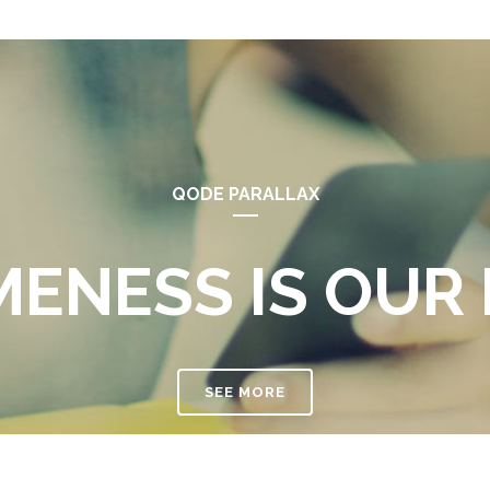
QODE PARALLAX
ENESS IS OUR 
SEE MORE