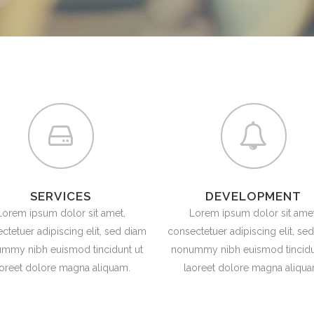
ANDABLE SECTIONS
CALL TO ACTION
SERVICES
DEVELOPMENT
Lorem ipsum dolor sit amet,
Lorem ipsum dolor sit amet
ctetuer adipiscing elit, sed diam
consectetuer adipiscing elit, se
mmy nibh euismod tincidunt ut
nonummy nibh euismod tincidu
aoreet dolore magna aliquam.
laoreet dolore magna aliqua