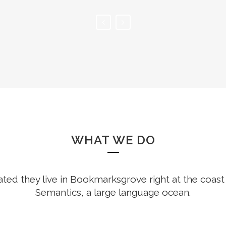
WHAT WE DO
ted they live in Bookmarksgrove right at the coast
Semantics, a large language ocean.