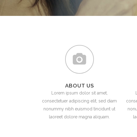
ICON COMBINATIONS
EXP
SOCIAL ICONS
ABOUT US
Lorem ipsum dolor sit amet,
consectetuer adipiscing elit, sed diam
conse
nonummy nibh euismod tincidunt ut
nonu
laoreet dolore magna aliquam.
l