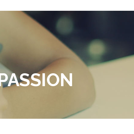
PASSION