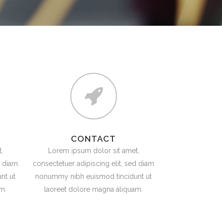
TESTIMONIALS
CONTACT
,
Lorem ipsum dolor sit amet,
d diam
consectetuer adipiscing elit, sed diam
nt ut
nonummy nibh euismod tincidunt ut
m.
laoreet dolore magna aliquam.