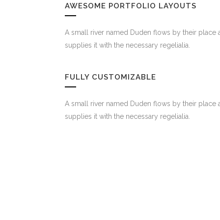
AWESOME PORTFOLIO LAYOUTS
A small river named Duden flows by their place 
supplies it with the necessary regelialia.
FULLY CUSTOMIZABLE
A small river named Duden flows by their place 
supplies it with the necessary regelialia.