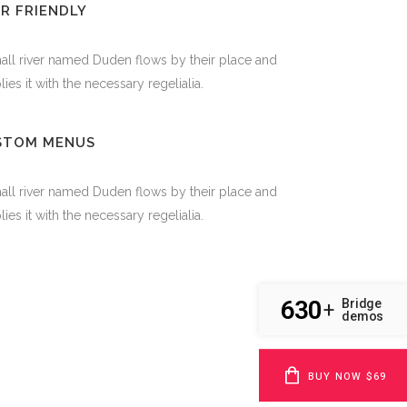
R FRIENDLY
all river named Duden flows by their place and
ies it with the necessary regelialia.
STOM MENUS
all river named Duden flows by their place and
ies it with the necessary regelialia.
630
Bridge
+
demos
BUY NOW $69