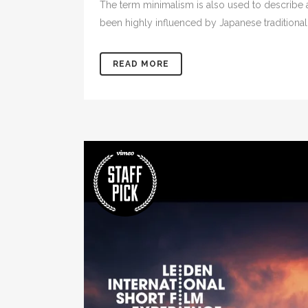
The term minimalism is also used to describe a
been highly influenced by Japanese traditional de
READ MORE