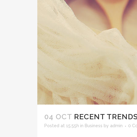
04 OCT
RECENT TRENDS
Posted at 15:55h
in
Business
by
admin
0 C