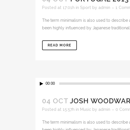
Posted at 17:01h
in
Sport
by
admin
1 Com
The term minimalism is also used to describe a
been highly influenced by Japanese traditional de
READ MORE
Audio
00:00
Player
04 OCT
JOSH WOODWARD
Posted at 15:57h
in
Music
by
admin
0 Com
The term minimalism is also used to describe a
been highly influenced by Japanese traditional de