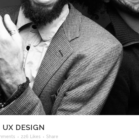
ANDABLE SECTIONS
CALL TO ACTION
 UX DESIGN
mments
226
Likes
Share