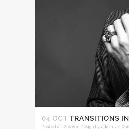
ICON COMBINATIONS
EXP
SOCIAL ICONS
04 OCT
TRANSITIONS IN
Posted at 18:00h
in
Design
by
admin
2 Co