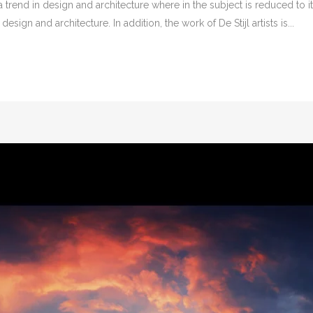
 trend in design and architecture where in the subject is reduced to 
sign and architecture. In addition, the work of De Stijl artists is...