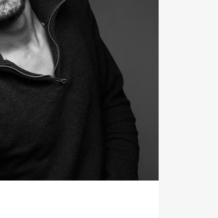
TESTIMONIALS