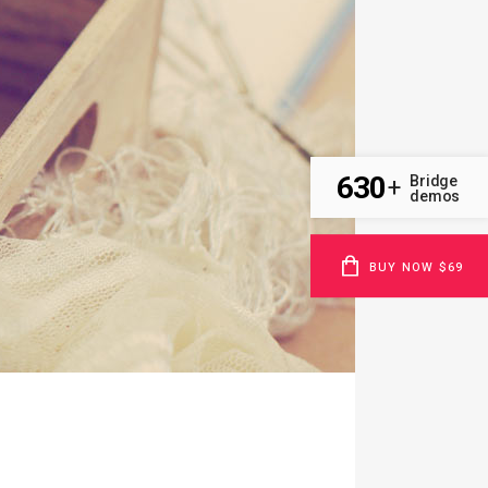
630
Bridge
+
demos
BUY NOW $69