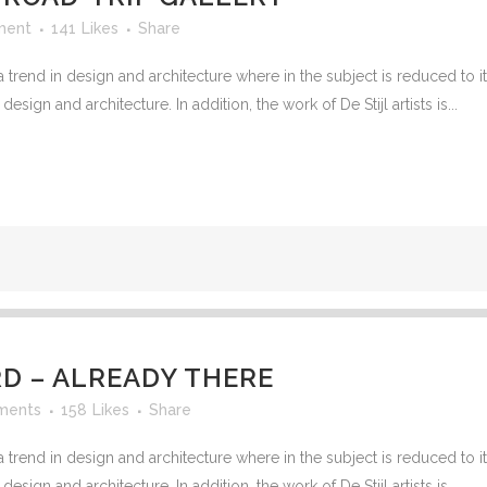
ment
141
Likes
Share
 trend in design and architecture where in the subject is reduced to 
sign and architecture. In addition, the work of De Stijl artists is...
 – ALREADY THERE
ments
158
Likes
Share
 trend in design and architecture where in the subject is reduced to 
sign and architecture. In addition, the work of De Stijl artists is...