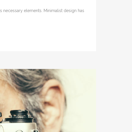
its necessary elements. Minimalist design has