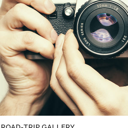
 ROAD-TRIP GALLERY