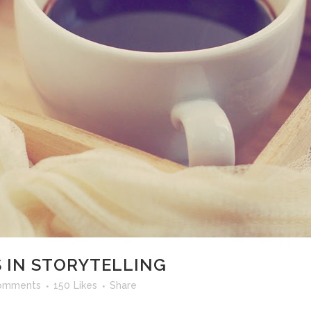
 IN STORYTELLING
omments
150
Likes
Share