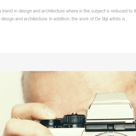
 trend in design and architecture where in the subject is reduced to 
sign and architecture. In addition, the work of De Stijl artists is...