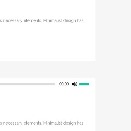
its necessary elements. Minimalist design has
Use
00:00
Up/Down
Arrow
keys
to
increase
its necessary elements. Minimalist design has
or