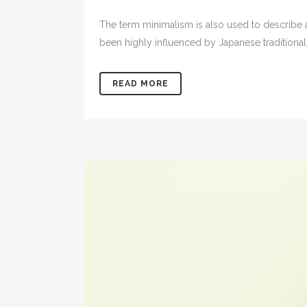
The term minimalism is also used to describe a
been highly influenced by Japanese traditional de
READ MORE