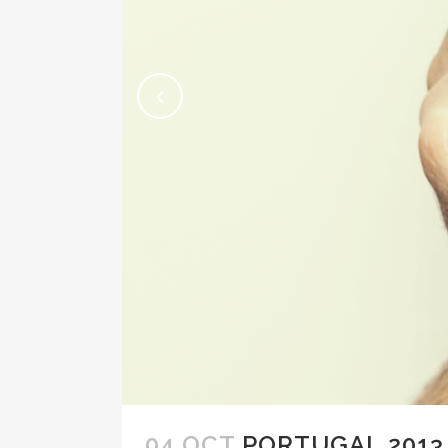
04 OCT
PORTUGAL 2013