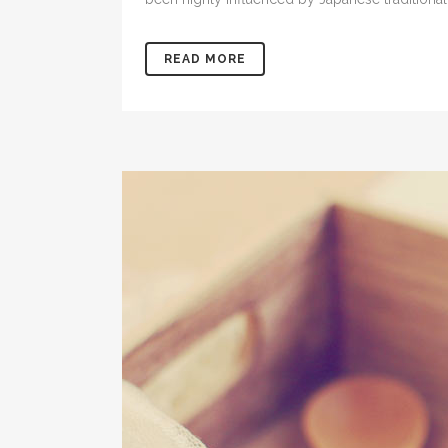
READ MORE