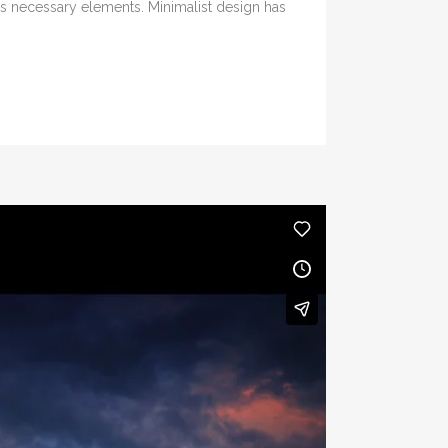
its necessary elements. Minimalist design has