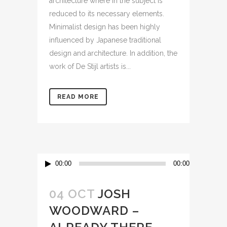
architecture where in the subject is
reduced to its necessary elements.
Minimalist design has been highly
influenced by Japanese traditional
design and architecture. In addition, the
work of De Stijl artists is...
READ MORE
Audio
00:00
00:00
Player
04 OCT
JOSH
WOODWARD –