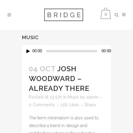
0
MUSIC
Audio
00:00
00:00
Player
04 OCT
JOSH
WOODWARD –
ALREADY THERE
Posted at 15:57h
in
Music
by
admin
0 Comments
158
Likes
Share
The term minimalism is also used to
describe a trend in design and