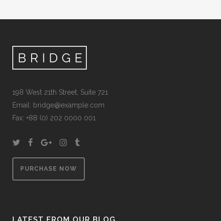
198 West 21th Street, Suite 721
Email:
bridge@example.com
Fax: +88 (0) 202 0000 001
PURCHASE NOW
LATEST FROM OUR BLOG