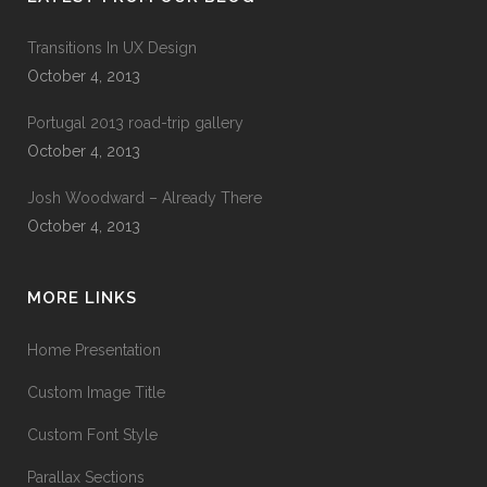
Transitions In UX Design
October 4, 2013
Portugal 2013 road-trip gallery
October 4, 2013
Josh Woodward – Already There
October 4, 2013
MORE LINKS
Home Presentation
Custom Image Title
Custom Font Style
Parallax Sections