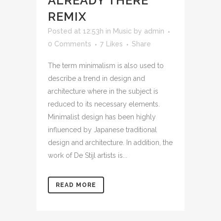
ALREADY THERE
REMIX
Posted at 12:53h
in
Music
by
admin
0 Comments
7
Likes
Share
The term minimalism is also used to
describe a trend in design and
architecture where in the subject is
reduced to its necessary elements.
Minimalist design has been highly
influenced by Japanese traditional
design and architecture. In addition, the
work of De Stijl artists is...
READ MORE