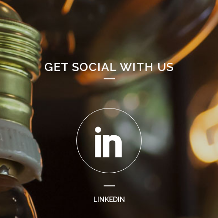
GET SOCIAL WITH US
LINKEDIN