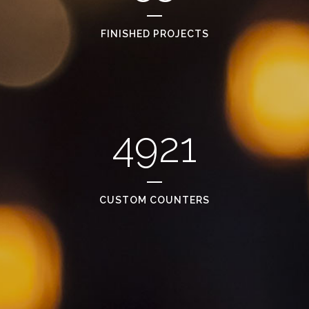
FINISHED PROJECTS
4921
CUSTOM COUNTERS