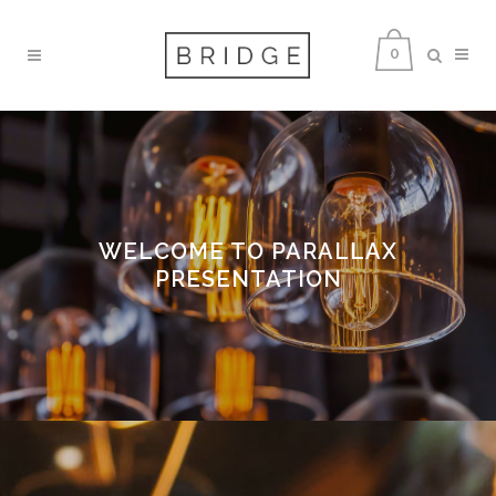
0
WELCOME TO PARALLAX
PRESENTATION