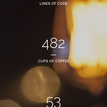
LINES OF CODE
482
CUPS OF COFFEE
53