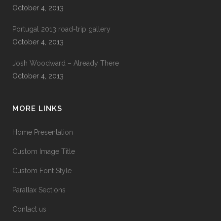
October 4, 2013
Portugal 2013 road-trip gallery
October 4, 2013
Josh Woodward – Already There
October 4, 2013
MORE LINKS
Home Presentation
Custom Image Title
Custom Font Style
Parallax Sections
Contact us