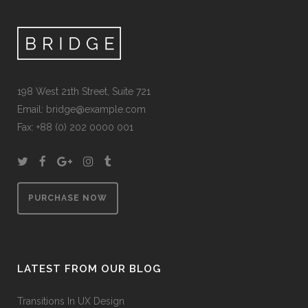
198 West 21th Street, Suite 721
Email:
bridge@example.com
Fax: +88 (0) 202 0000 001
PURCHASE NOW
LATEST FROM OUR BLOG
Transitions In UX Design