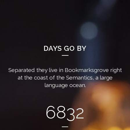
DAYS GO BY
Separated they live in Bookmarksgrove right
at the coast of the Semantics, a large
language ocean.
6832