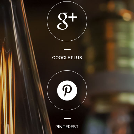
GOOGLE PLUS
PINTEREST