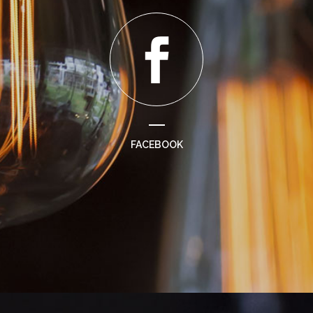
FACEBOOK