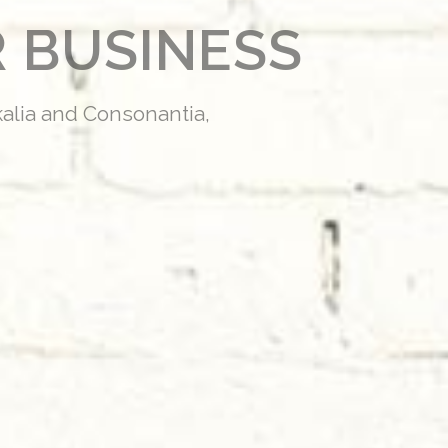
 BUSINESS
kalia and Consonantia,