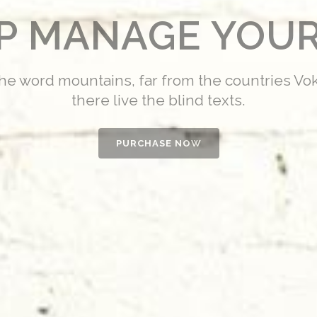
LP MANAGE YOUR
the word mountains, far from the countries Vo
there live the blind texts.
PURCHASE NOW