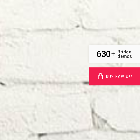
630
Bridge
+
demos
BUY NOW $69