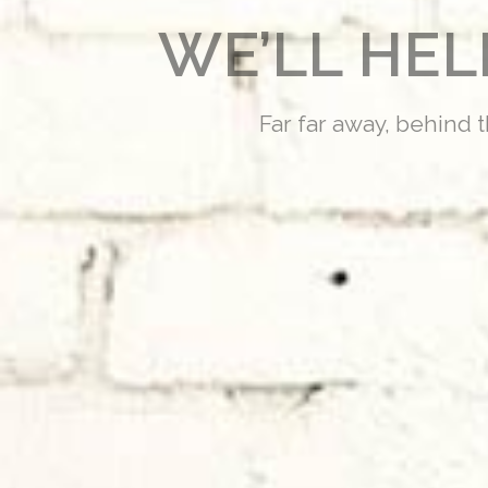
WE’LL HE
Far far away, behind 