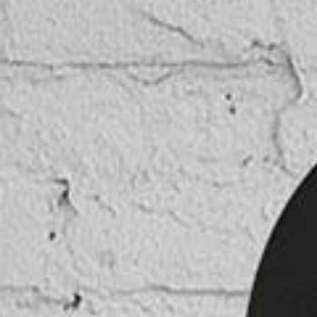
ICON COMBINATIONS
EXP
SOCIAL ICONS