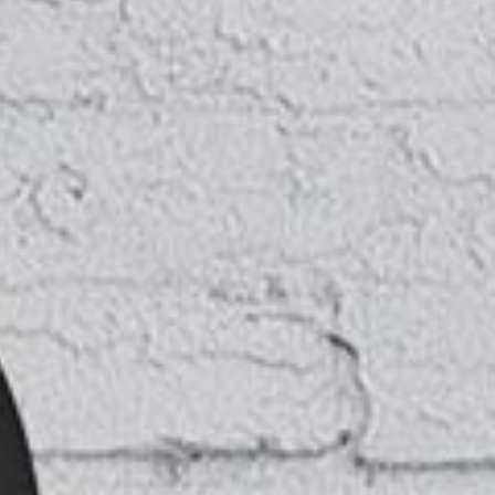
TESTIMONIALS