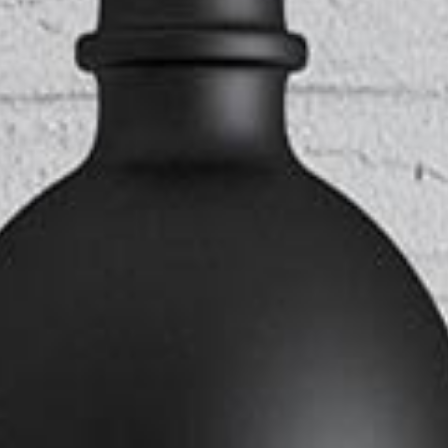
ANDABLE SECTIONS
CALL TO ACTION