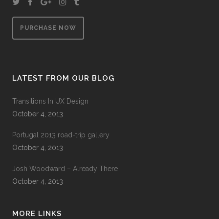
PURCHASE NOW
LATEST FROM OUR BLOG
Transitions In UX Design
October 4, 2013
Portugal 2013 road-trip gallery
October 4, 2013
Josh Woodward – Already There
October 4, 2013
MORE LINKS