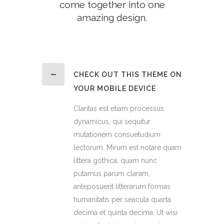
come together into one
amazing design.
CHECK OUT THIS THEME ON
YOUR MOBILE DEVICE
Claritas est etiam processus
dynamicus, qui sequitur
mutationem consuetudium
lectorum. Mirum est notare quam
littera gothica, quam nunc
putamus parum claram,
anteposuerit litterarum formas
humanitatis per seacula quarta
decima et quinta decima. Ut wisi