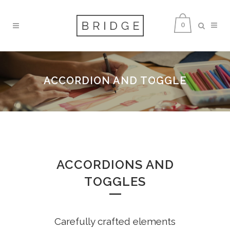
0
ACCORDION AND TOGGLE
ACCORDIONS AND
TOGGLES
Carefully crafted elements