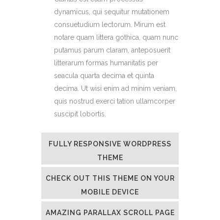
dynamicus, qui sequitur mutationem
consuetudium lectorum. Mirum est
notare quam littera gothica, quam nunc
putamus parum claram, anteposuerit
litterarum formas humanitatis per
seacula quarta decima et quinta
decima. Ut wisi enim ad minim veniam,
quis nostrud exerci tation ullamcorper
suscipit lobortis.
FULLY RESPONSIVE WORDPRESS
THEME
CHECK OUT THIS THEME ON YOUR
MOBILE DEVICE
AMAZING PARALLAX SCROLL PAGE