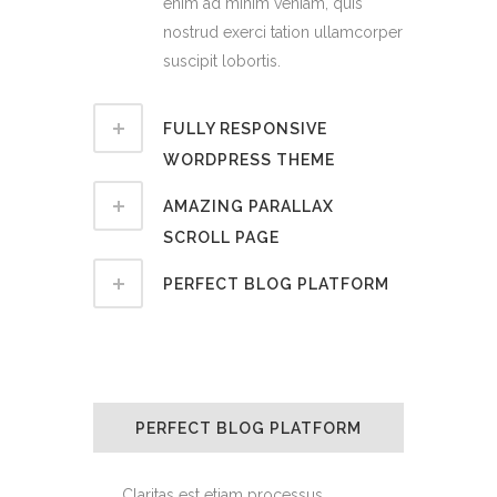
enim ad minim veniam, quis
nostrud exerci tation ullamcorper
suscipit lobortis.
FULLY RESPONSIVE
WORDPRESS THEME
AMAZING PARALLAX
SCROLL PAGE
PERFECT BLOG PLATFORM
PERFECT BLOG PLATFORM
Claritas est etiam processus