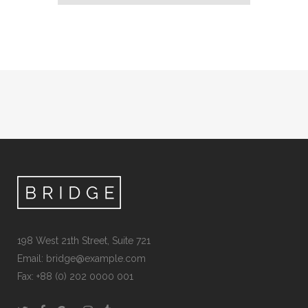
198 West 21th Street, Suite 721
Email:
bridge@example.com
Fax: +88 (0) 202 0000 001