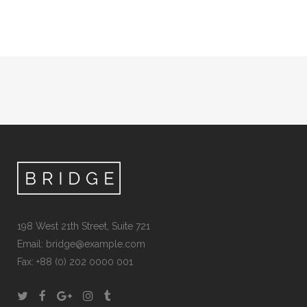
198 West 21th Street, Suite 721
Email:
bridge@example.com
Fax: +88 (0) 202 0000 001