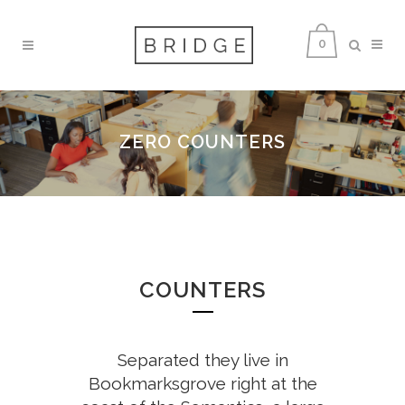
0
ZERO COUNTERS
COUNTERS
Separated they live in
Bookmarksgrove right at the