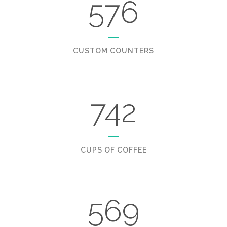
576
CUSTOM COUNTERS
742
CUPS OF COFFEE
569