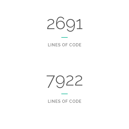
2691
LINES OF CODE
7922
LINES OF CODE