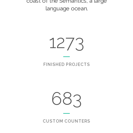
coast of the Semantics, a large
language ocean.
1273
FINISHED PROJECTS
683
CUSTOM COUNTERS