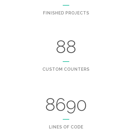
FINISHED PROJECTS
88
CUSTOM COUNTERS
8690
LINES OF CODE