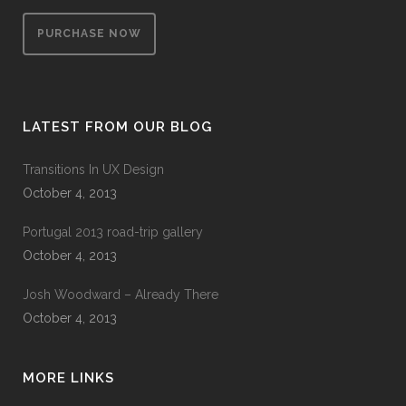
PURCHASE NOW
LATEST FROM OUR BLOG
Transitions In UX Design
October 4, 2013
Portugal 2013 road-trip gallery
October 4, 2013
Josh Woodward – Already There
October 4, 2013
MORE LINKS