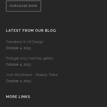
PURCHASE NOW
LATEST FROM OUR BLOG
Transitions In UX Design
October 4, 2013
Portugal 2013 road-trip gallery
October 4, 2013
Josh Woodward – Already There
October 4, 2013
MORE LINKS