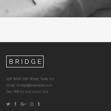
198 West 21th Street, Suite 721
Email:
bridge@example.com
Fax: +88 (0) 202 0000 001