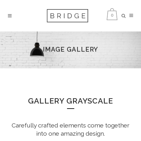
0
IMAGE GALLERY
GALLERY GRAYSCALE
Carefully crafted elements come together
into one amazing design.