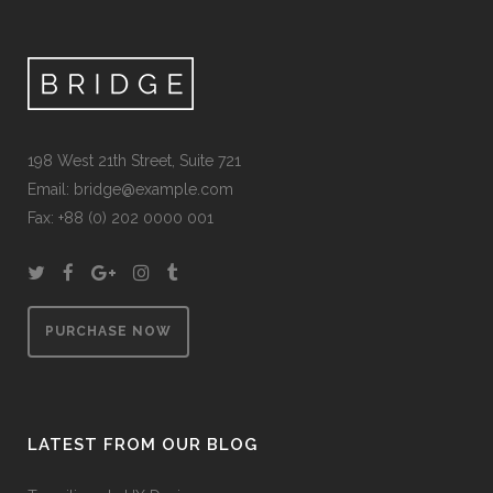
198 West 21th Street, Suite 721
Email: bridge@example.com
Fax: +88 (0) 202 0000 001
PURCHASE NOW
LATEST FROM OUR BLOG