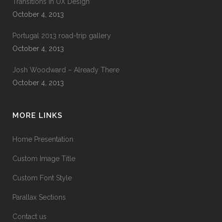
Transitions In UX Design
October 4, 2013
Portugal 2013 road-trip gallery
October 4, 2013
Josh Woodward – Already There
October 4, 2013
MORE LINKS
Home Presentation
Custom Image Title
Custom Font Style
Parallax Sections
Contact us