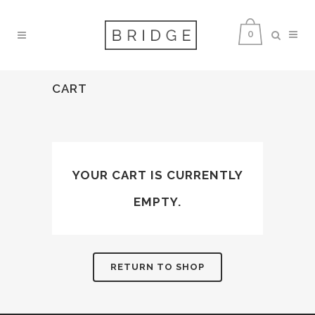
0
CART
YOUR CART IS CURRENTLY
EMPTY.
RETURN TO SHOP