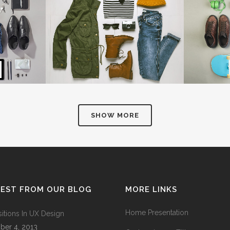
NSHINE
AMSTERDAM JAZZ FESTIVAL
MOTHER 
Art
IEW
ZOOM
VIEW
Z
SHOW MORE
TEST FROM OUR BLOG
MORE LINKS
Home Presentation
sitions In UX Design
ber 4, 2013