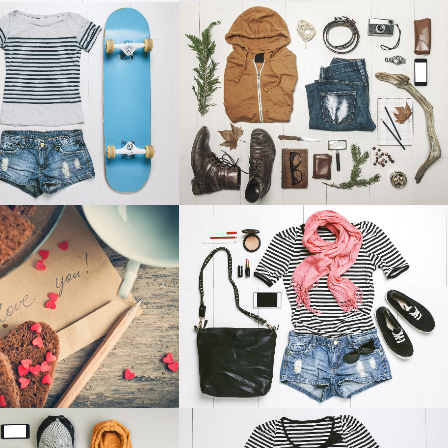
TESTIMONIALS
RES IN ZONDERLAND
STV MUSIC AWARDS 2013
Business
Photography
OOM
VIEW
ZOOM
VIEW
NSTHAUS IDENTITY
ABSTRACT STYLE OF HANDLER
Art
Art
OOM
VIEW
ZOOM
VIEW