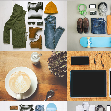
ICON COMBINATIONS
EXP
ART & DESIGN BLVD
FESTIVAL 20
SOCIAL ICONS
Art, Business
Business, Photogr
ZOOM
VIEW
ZOOM
V
PALE SKIN APPAREL
CLASH & MAYH
Art, Photography
Art
ZOOM
VIEW
ZOOM
V