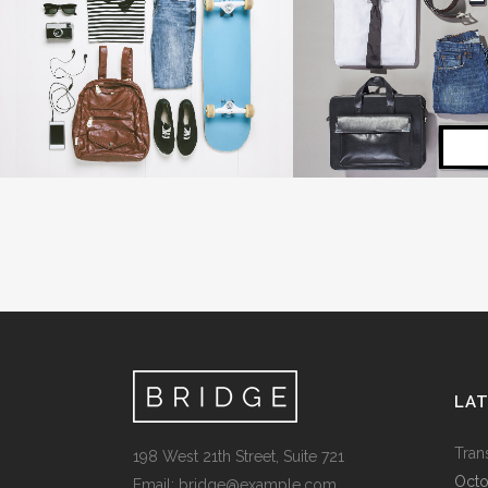
SINGLE PORTFOLIO PARALLAX
LAST ICELAND SU
Business
Photography
ZOOM
VIEW
ZOOM
V
LA
Tran
198 West 21th Street, Suite 721
Octo
Email:
bridge@example.com