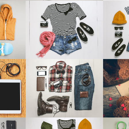
ANDABLE SECTIONS
CALL TO ACTION
14
SMASH POP ART STORM
ADVENTU
aphy
Business
IEW
ZOOM
VIEW
Z
EM TV
CASE STUDY
BLAU KU
Business
IEW
ZOOM
VIEW
Z