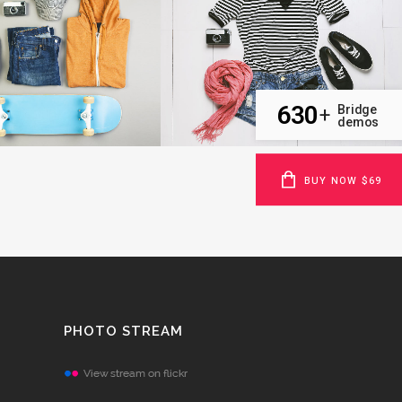
VOLCANO ARTWORK
SUPERDOLLZ SHOWROOM
Art
Business
OOM
VIEW
ZOOM
VIEW
630
Bridge
+
demos
BUY NOW $69
PHOTO STREAM