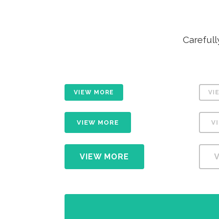
ICON COMBINATIONS
EXP
SOCIAL ICONS
Carefull
VIEW MORE
VI
VIEW MORE
V
VIEW MORE