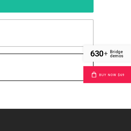
630
Bridge
+
demos
BUY NOW $69