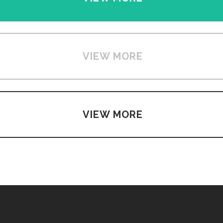
VIEW MORE
VIEW MORE