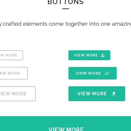
BUTTONS
ANDABLE SECTIONS
CALL TO ACTION
y crafted elements come together into one amazin
EW MORE
VIEW MORE
IEW MORE
VIEW MORE
VIEW MORE
VIEW MORE
VIEW MORE