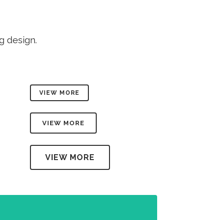
TESTIMONIALS
g design.
VIEW MORE
VIEW MORE
VIEW MORE