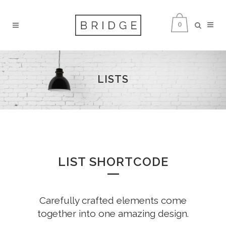
0
LISTS
LIST SHORTCODE
Carefully crafted elements come
together into one amazing design.