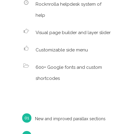
Rocknrolla helpdesk system of
help
Visual page builder and layer slider
Customizable side menu
600+ Google fonts and custom
shortcodes
New and improved parallax sections