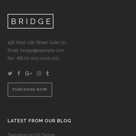
198 West 21th Street, Suite 721
Email:
bridge@example.com
Fax: +88 (0) 202 0000 001
PURCHASE NOW
LATEST FROM OUR BLOG
Transitions In UX Design