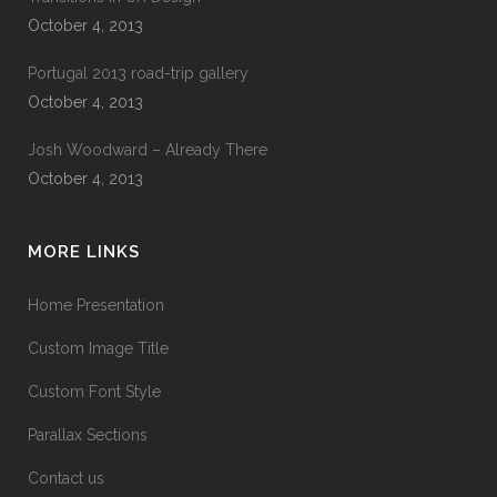
October 4, 2013
Portugal 2013 road-trip gallery
October 4, 2013
Josh Woodward – Already There
October 4, 2013
MORE LINKS
Home Presentation
Custom Image Title
Custom Font Style
Parallax Sections
Contact us