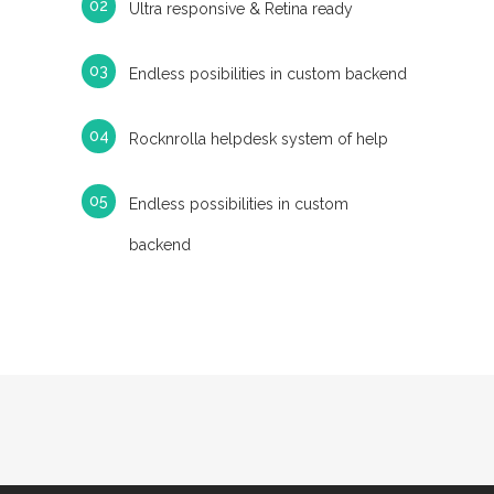
Ultra responsive & Retina ready
Endless posibilities in custom backend
Rocknrolla helpdesk system of help
Endless possibilities in custom
backend