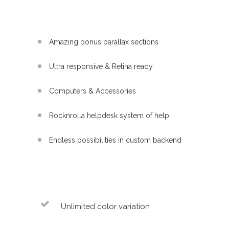
Amazing bonus parallax sections
Ultra responsive & Retina ready
Computers & Accessories
Rocknrolla helpdesk system of help
Endless possibilities in custom backend
Unlimited color variation