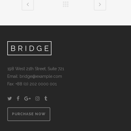
198 West 21th Street, Suite 721
Email:
bridge@example.com
Fax: +88 (0) 202 0000 001
PURCHASE NOW