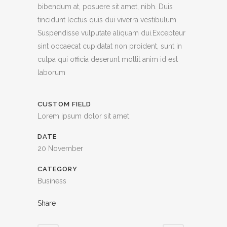
bibendum at, posuere sit amet, nibh. Duis
tincidunt lectus quis dui viverra vestibulum.
Suspendisse vulputate aliquam dui.Excepteur
sint occaecat cupidatat non proident, sunt in
culpa qui officia deserunt mollit anim id est
laborum
CUSTOM FIELD
Lorem ipsum dolor sit amet
DATE
20 November
CATEGORY
Business
Share