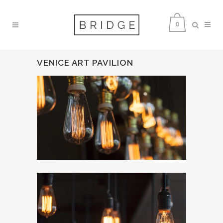
0
VENICE ART PAVILION