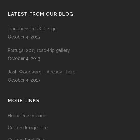
LATEST FROM OUR BLOG
Transitions In UX Design
October 4, 2013
Portugal 2013 road-trip gallery
October 4, 2013
Josh Woodward – Already There
October 4, 2013
MORE LINKS
Home Presentation
Custom Image Title