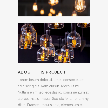
ABOUT THIS PROJECT
Lorem ipsum dolor sit amet, consectetuer
adipiscing elit. Nam cursus. Morbi ut mi.
Nullam enim leo, egestas id, condimentum at,
laoreet mattis, massa. Sed eleifend nonummy
diam. Praesent mauris ante, elementum et,