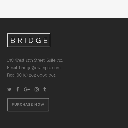
198 West 21th Street, Suite 721
Email:
bridge@example.com
Fax: +88 (0) 202 0000 001
PURCHASE NOW