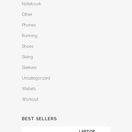
Notebook
Other
Phones
Running
Shoes
Skiing
Sleeves
Uncategorized
Wallets
Workout
BEST SELLERS
LAPTOP