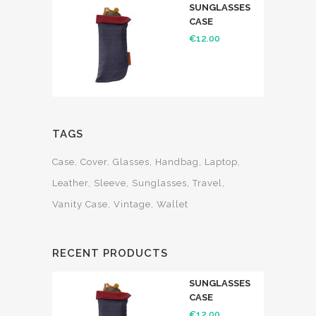
SUNGLASSES
CASE
€
12.00
TAGS
Case
Cover
Glasses
Handbag
Laptop
Leather
Sleeve
Sunglasses
Travel
Vanity Case
Vintage
Wallet
RECENT PRODUCTS
SUNGLASSES
CASE
€
12.00