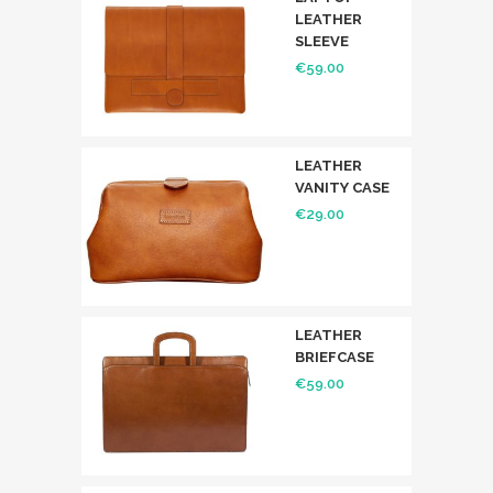
LEATHER
SLEEVE
€
59.00
LEATHER
VANITY CASE
€
29.00
LEATHER
BRIEFCASE
€
59.00