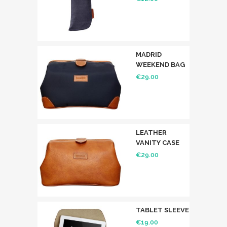
MADRID
WEEKEND BAG
€
29.00
LEATHER
VANITY CASE
€
29.00
TABLET SLEEVE
€
19.00