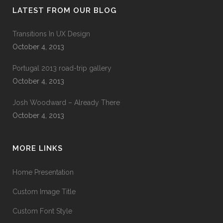
LATEST FROM OUR BLOG
Transitions In UX Design
October 4, 2013
Portugal 2013 road-trip gallery
October 4, 2013
Josh Woodward – Already There
October 4, 2013
MORE LINKS
Home Presentation
Custom Image Title
Custom Font Style