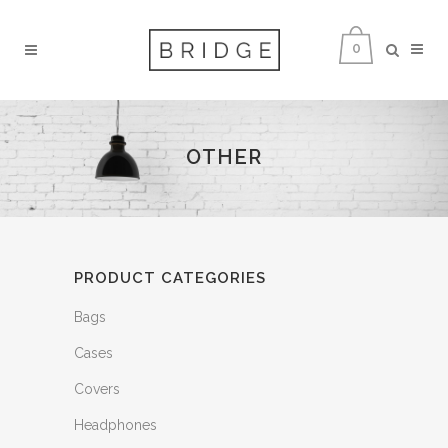
0
OTHER
PRODUCT CATEGORIES
Bags
Cases
Covers
Headphones