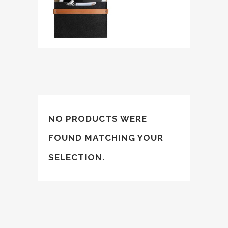
NO PRODUCTS WERE
FOUND MATCHING YOUR
SELECTION.