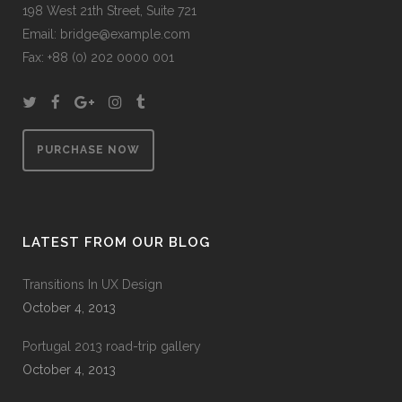
198 West 21th Street, Suite 721
Email:
bridge@example.com
Fax: +88 (0) 202 0000 001
PURCHASE NOW
LATEST FROM OUR BLOG
Transitions In UX Design
October 4, 2013
Portugal 2013 road-trip gallery
October 4, 2013