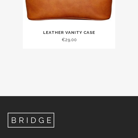
LEATHER VANITY CASE
€
29.00