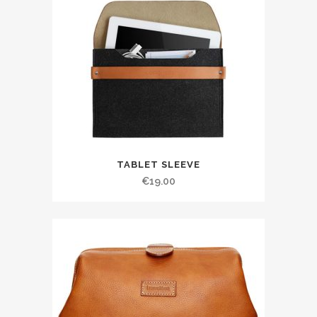
TABLET SLEEVE
€
19.00