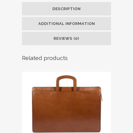
DESCRIPTION
ADDITIONAL INFORMATION
REVIEWS (0)
Related products