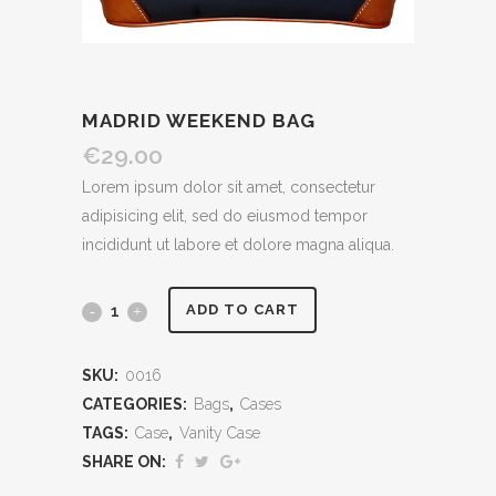
MADRID WEEKEND BAG
€
29.00
Lorem ipsum dolor sit amet, consectetur
adipisicing elit, sed do eiusmod tempor
incididunt ut labore et dolore magna aliqua.
Madrid
ADD TO CART
Weekend
SKU:
0016
Bag
CATEGORIES:
Bags
,
Cases
quantity
TAGS:
Case
,
Vanity Case
SHARE ON: