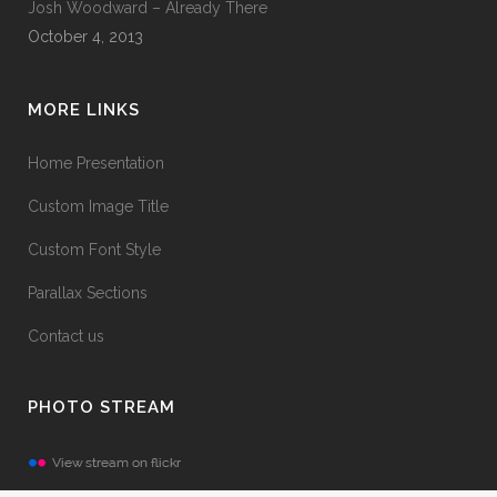
Josh Woodward – Already There
October 4, 2013
MORE LINKS
Home Presentation
Custom Image Title
Custom Font Style
Parallax Sections
Contact us
PHOTO STREAM