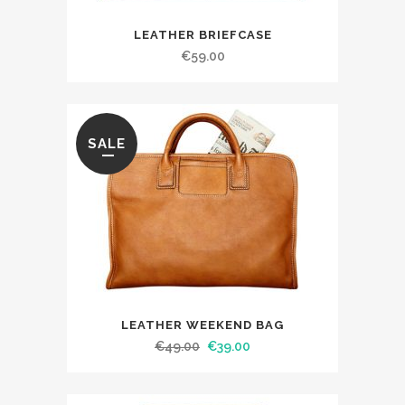
LEATHER BRIEFCASE
€
59.00
SALE
LEATHER WEEKEND BAG
€
49.00
€
39.00