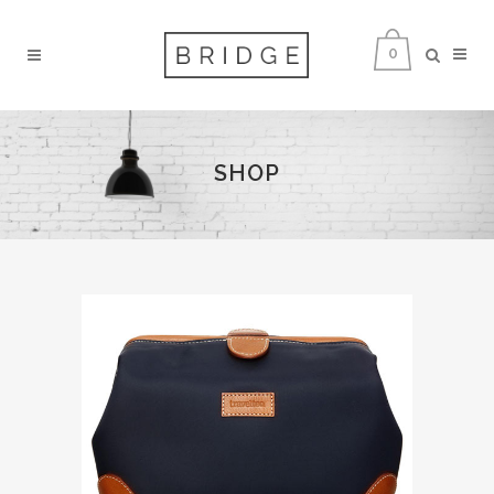
0
SHOP