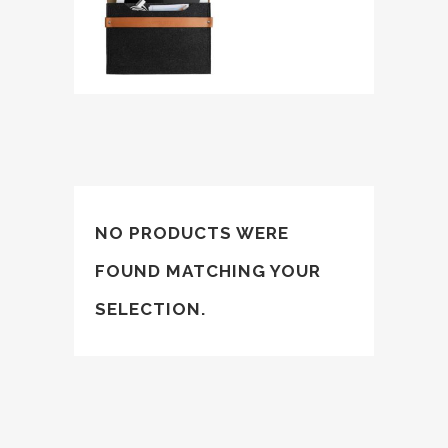
NO PRODUCTS WERE
FOUND MATCHING YOUR
SELECTION.