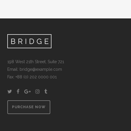
198 West 21th Street, Suite 721
Email:
bridge@example.com
Fax: +88 (0) 202 0000 001
PURCHASE NOW