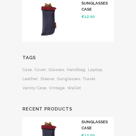
SUNGLASSES
CASE
€
12.00
TAGS
Case
Cover
Glasses
Handbag
Laptop
Leather
Sleeve
Sunglasses
Travel
Vanity Case
Vintage
Wallet
RECENT PRODUCTS
SUNGLASSES
CASE
€
12.00