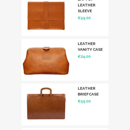
LEATHER
SLEEVE
€
59.00
LEATHER
VANITY CASE
€
29.00
LEATHER
BRIEFCASE
€
59.00