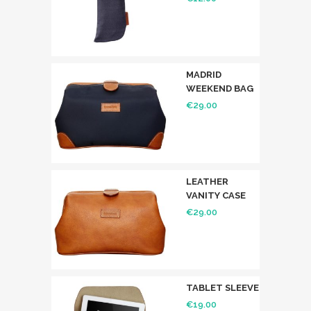
MADRID
WEEKEND BAG
€
29.00
LEATHER
VANITY CASE
€
29.00
TABLET SLEEVE
€
19.00