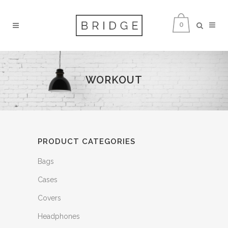
0
WORKOUT
PRODUCT CATEGORIES
Bags
Cases
Covers
Headphones