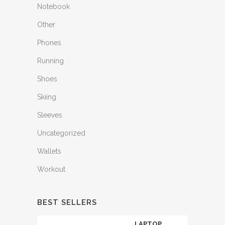
Notebook
Other
Phones
Running
Shoes
Skiing
Sleeves
Uncategorized
Wallets
Workout
BEST SELLERS
LAPTOP