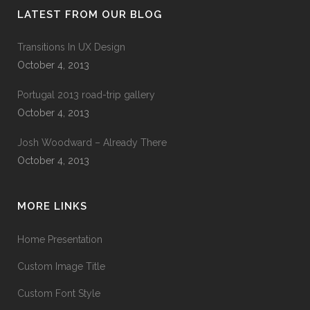
LATEST FROM OUR BLOG
Transitions In UX Design
October 4, 2013
Portugal 2013 road-trip gallery
October 4, 2013
Josh Woodward – Already There
October 4, 2013
MORE LINKS
Home Presentation
Custom Image Title
Custom Font Style